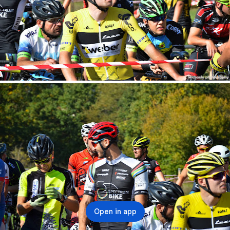
Open in app