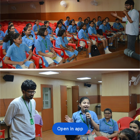
Open in app