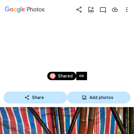
Photos
Press
question
mark
20230618 第14屆_登山隊_
to
see
草嶺木馬古道
available
shortcut
Jun 18, 2023
keys
link
Shared
Share
Add photos