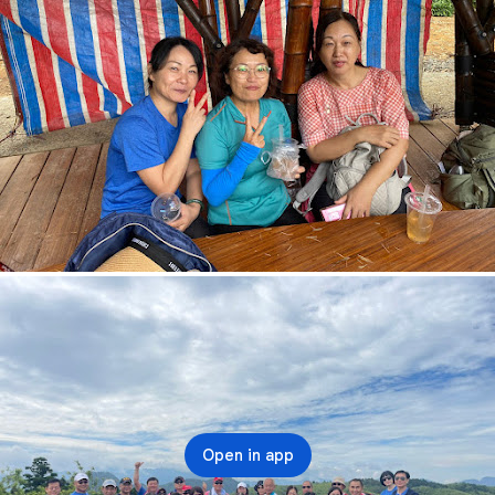
Open in app