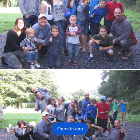
Open in app