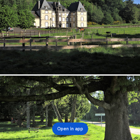
Open in app