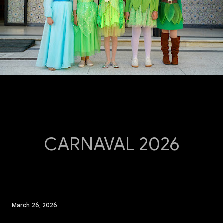
CARNAVAL 2026
March 26, 2026