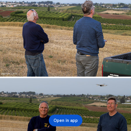
Open in app