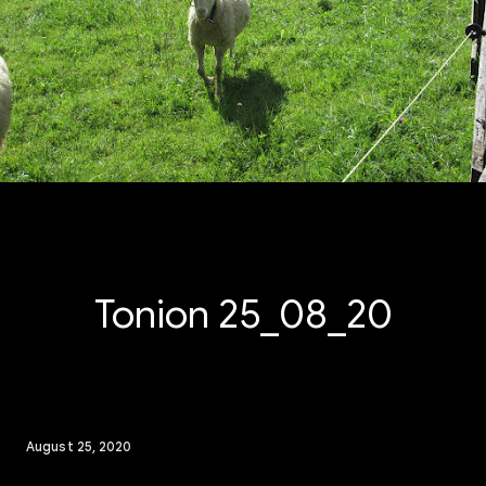
Tonion 25_08_20
August 25, 2020