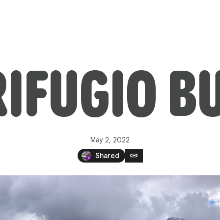
IFUGIO B
May 2, 2022
link
Shared