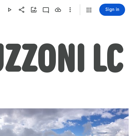
Sign in
UZZONI LC