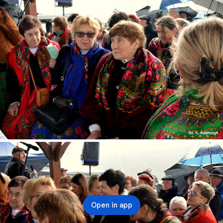
Open in app