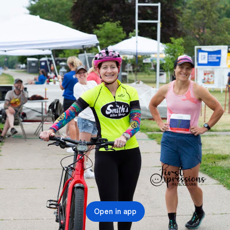
Open in app