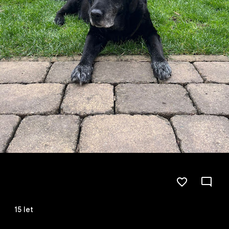
15 let