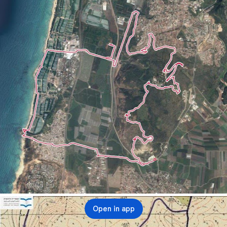
Open in app