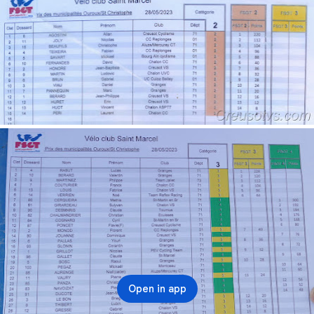
Open in app