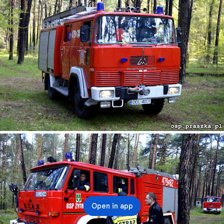
Open in app