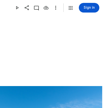
Sign in