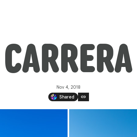
CARRERA
Nov 4, 2018
link
Shared