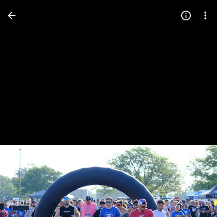
Press
question
mark
to
see
available
shortcut
keys