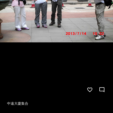
中遠大廈集合