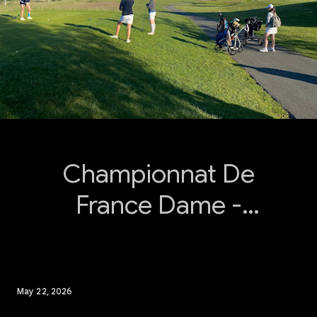
Championnat De
France Dame -
Poule A
May 22, 2026