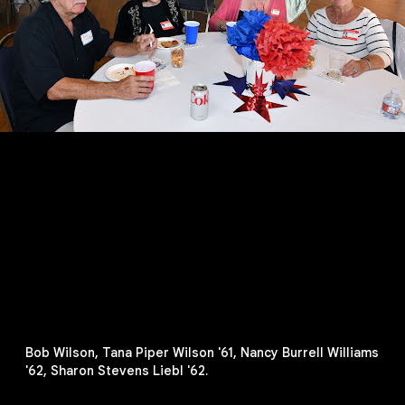
Bob Wilson, Tana Piper Wilson '61, Nancy Burrell Williams
'62, Sharon Stevens Liebl '62.