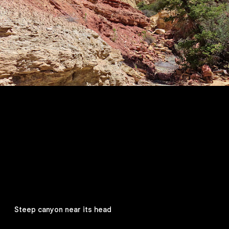
Steep canyon near its head