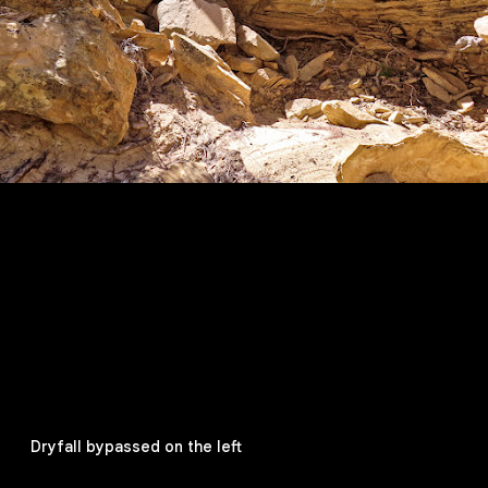
Dryfall bypassed on the left