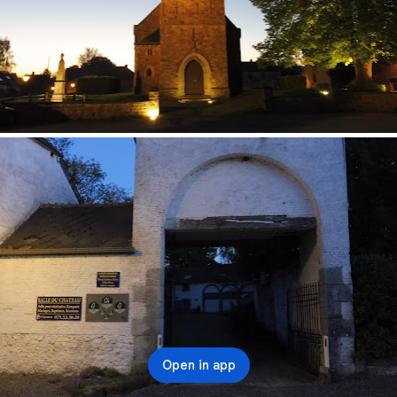
Open in app