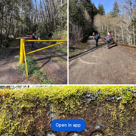
Open in app