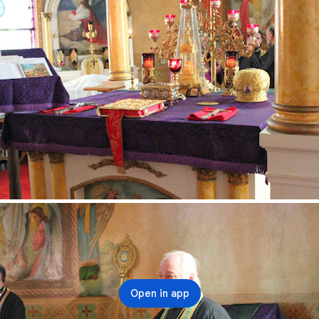
Open in app