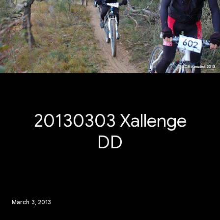
20130303 Xallenge
DD
March 3, 2013