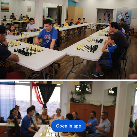
Open in app