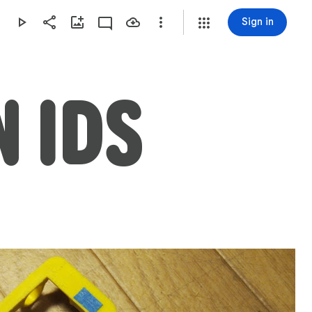
Sign in
 IDS