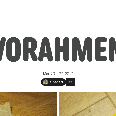
VORAHMEN
Mar 20 – 27, 2017
link
Shared