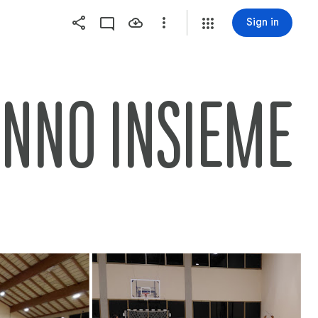
Sign in
ANNO INSIEME