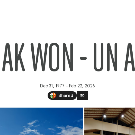
HAK WON - UN 
Dec 31, 1977 – Feb 22, 2026
link
Shared