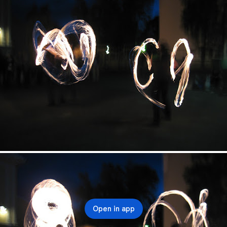
Open in app