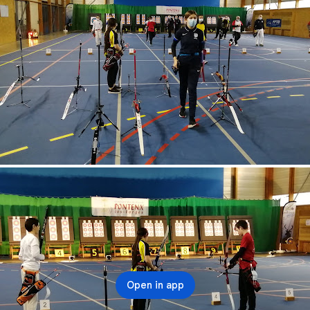
Open in app