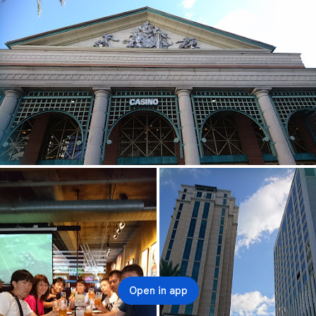
Open in app