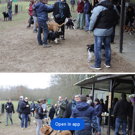
Open in app