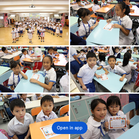
Open in app