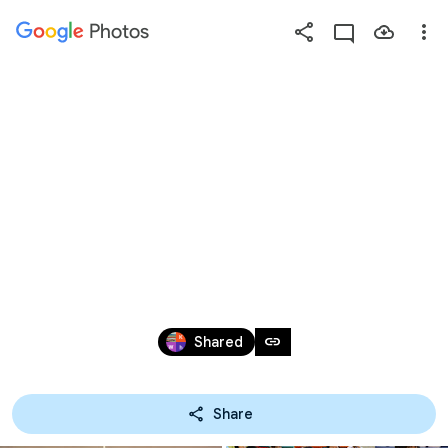
Photos
Press
question
mark
20180904 - 愛心
to
see
available
大使
shortcut
keys
Sep 3, 2018
link
Shared
Share