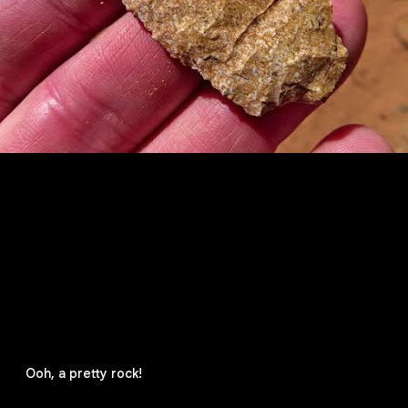
Ooh, a pretty rock!