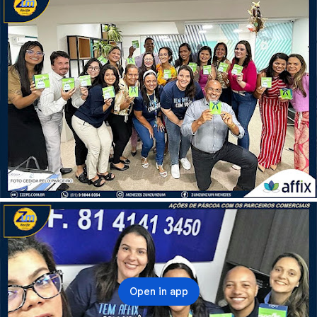
Open in app