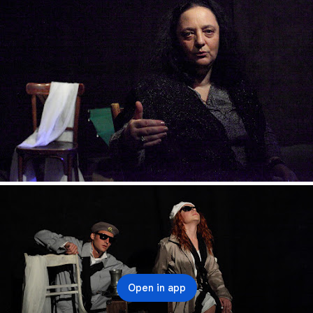
Open in app