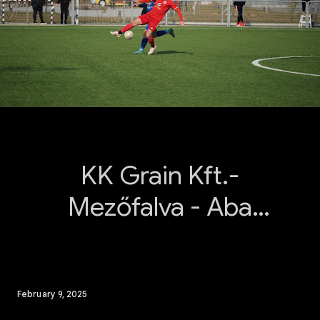
KK Grain Kft.-
Mezőfalva - Aba
Sárvíz 2025.02.09.
February 9, 2025