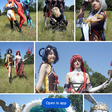
Open in app