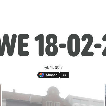
WE 18-02-
Feb 19, 2017
link
Shared