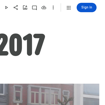
Sign in
2017