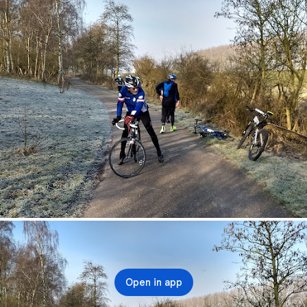
Open in app