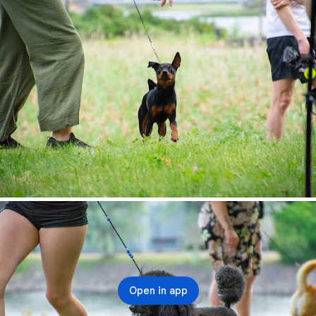
Open in app