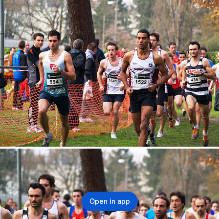
Open in app