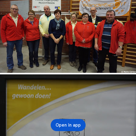
Open in app