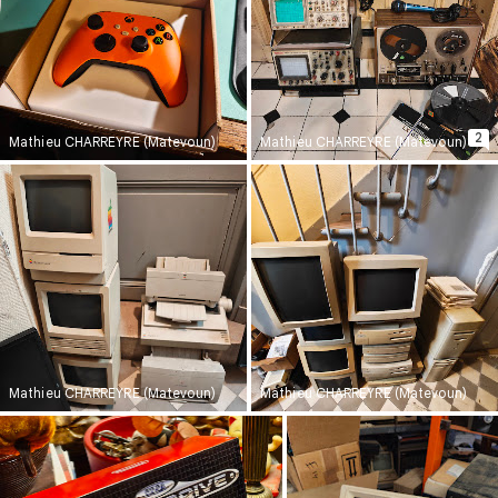
2
Mathieu CHARREYRE (Matevoun)
Mathieu CHARREYRE (Matevoun)
Mathieu CHARREYRE (Matevoun)
Mathieu CHARREYRE (Matevoun)