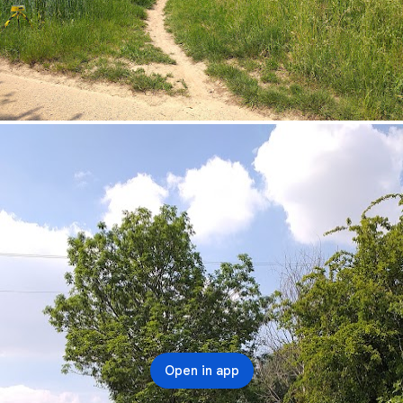
Open in app