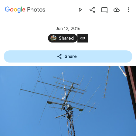
Photos
Press
question
mark
Jun 12, 2016
to
link
Shared
see
available
Share
shortcut
keys