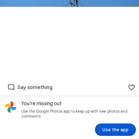
Say something
You're missing out
Use the Google Photos app to keep up with new photos and
comments
Use the app