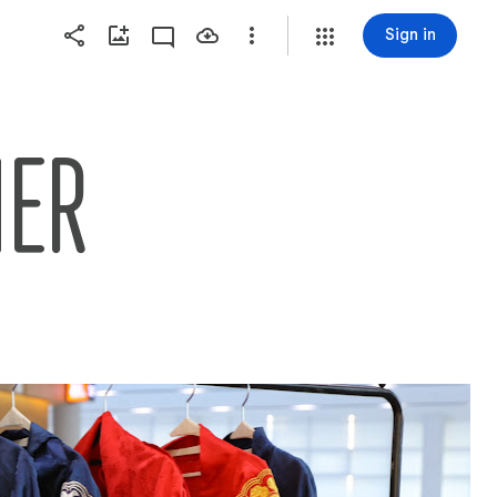
Sign in
NER