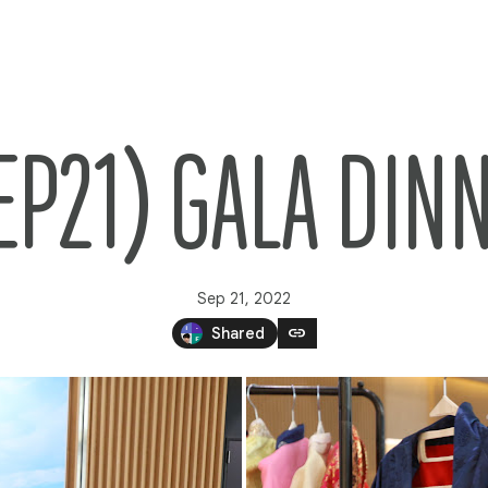
EP21) GALA DIN
Sep 21, 2022
link
Shared