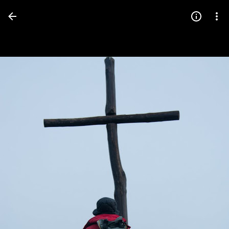
Press
question
mark
to
see
available
shortcut
keys