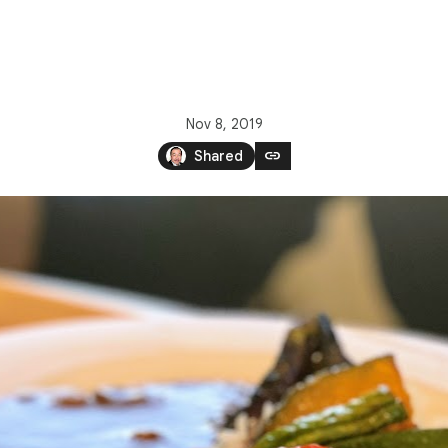
Nov 8, 2019
link
Shared