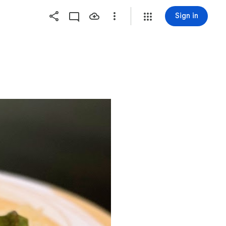
Sign in